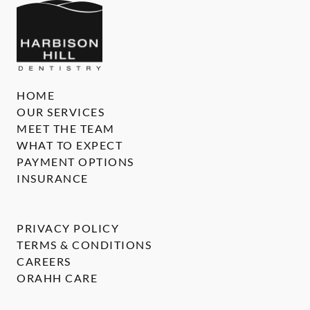
HOME
OUR SERVICES
MEET THE TEAM
WHAT TO EXPECT
PAYMENT OPTIONS
INSURANCE
PRIVACY POLICY
TERMS & CONDITIONS
CAREERS
ORAHH CARE