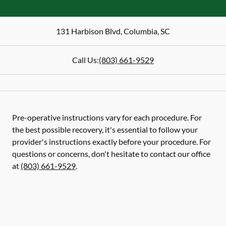
131 Harbison Blvd
,
Columbia
,
SC
Call Us:
(803) 661-9529
Pre-operative instructions vary for each procedure. For
the best possible recovery, it's essential to follow your
provider's instructions exactly before your procedure. For
questions or concerns, don't hesitate to contact our office
at
(803) 661-9529
.