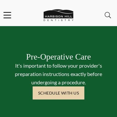
Skip to content
Facebook
Open header
Open searchbar
Go to Home Page
Pre-Operative Care
It's important to follow your provider's
preparation instructions exactly before
undergoing a procedure.
SCHEDULE WITH US