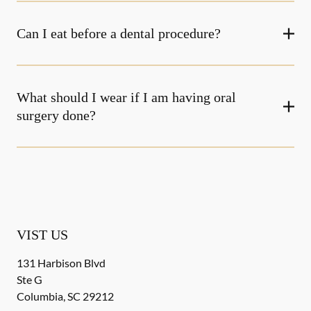
Can I eat before a dental procedure?
What should I wear if I am having oral
surgery done?
VIST US
131 Harbison Blvd
Ste G
Columbia
,
SC
29212