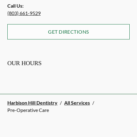
Call Us:
(803) 661-9529
GET DIRECTIONS
OUR HOURS
Harbison Hill Dentistry
/
All Services
/
Pre-Operative Care