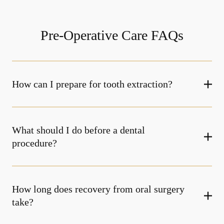
Pre-Operative Care FAQs
How can I prepare for tooth extraction?
What should I do before a dental
procedure?
How long does recovery from oral surgery
take?