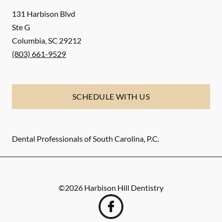
131 Harbison Blvd
Ste G
Columbia
,
SC
29212
(803) 661-9529
SCHEDULE WITH US
Dental Professionals of South Carolina, P.C.
©
2026
Harbison Hill Dentistry